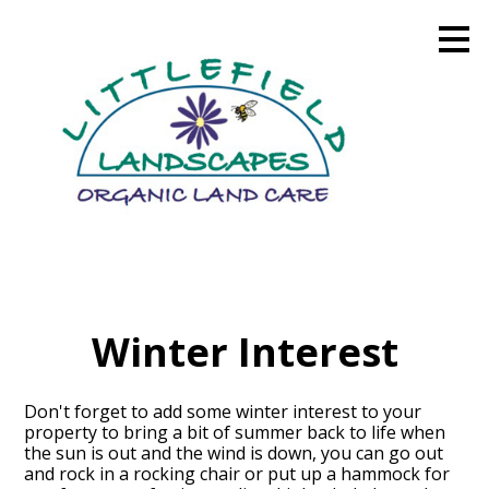
Skip
to
main
content
Winter Interest
Don't forget to add some winter interest to your
property to bring a bit of summer back to life when
the sun is out and the wind is down, you can go out
and rock in a rocking chair or put up a hammock for