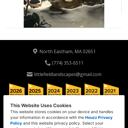
North Eastham, MA 02651
(774) 353-6511
littlefieldlandscapes@gmail.com
This Website Uses Cookies
This website stores cookies on your device and handles
your information in accordance with the
Houzz Privacy
Policy
and
this website privacy policy
. Select your