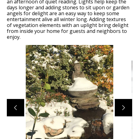
an afternoon of quiet reading. Lights help keep the
days longer and adding stones to sit upon or garden
angels for delight are an easy way to keep some
entertainment alive all winter long. Adding textures
of vegetation elements with an uplight bring delight
from inside your home for guests and neighbors to
enjoy.
HOME
SERVICES
PORTFOLIO
HONEY BEES
ABOUT US
CONTACT