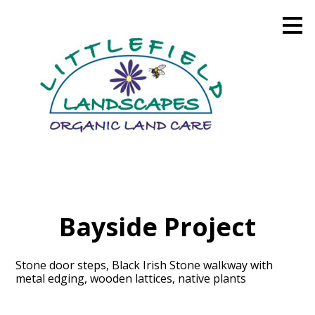
Skip
to
main
content
Bayside Project
Stone door steps, Black Irish Stone walkway with
metal edging, wooden lattices, native plants