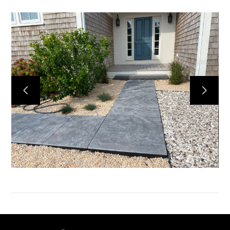
HOME
SERVICES
PORTFOLIO
HONEY BEES
ABOUT US
CONTACT