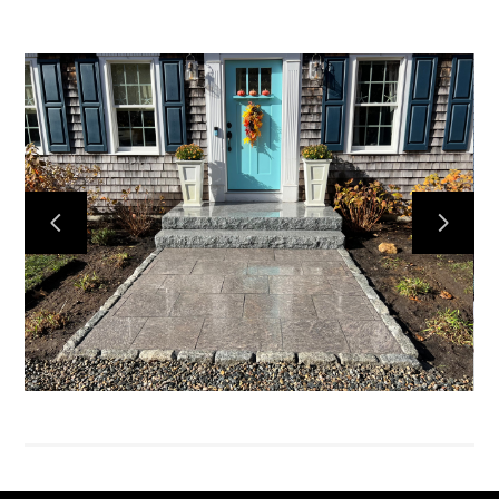
HOME
SERVICES
PORTFOLIO
HONEY BEES
ABOUT US
CONTACT