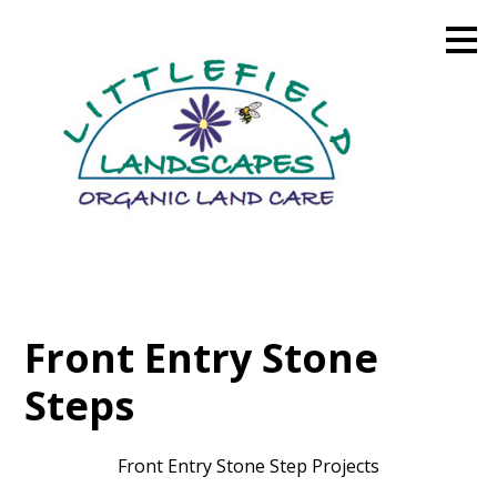
Skip
to
main
content
Front Entry Stone
Steps
Front Entry Stone Step Projects