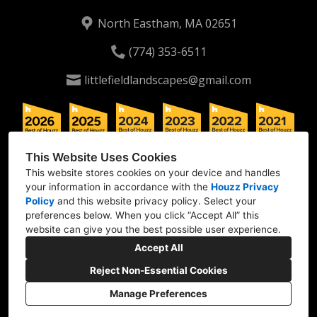
North Eastham, MA 02651
(774) 353-6511
littlefieldlandscapes@gmail.com
This Website Uses Cookies
This website stores cookies on your device and handles
your information in accordance with the
Houzz Privacy
Policy
and
this website privacy policy
. Select your
preferences below. When you click “Accept All” this
website can give you the best possible user experience.
Accept All
Reject Non-Essential Cookies
Manage Preferences
CREATED WITH
Privacy
Cookies Setting