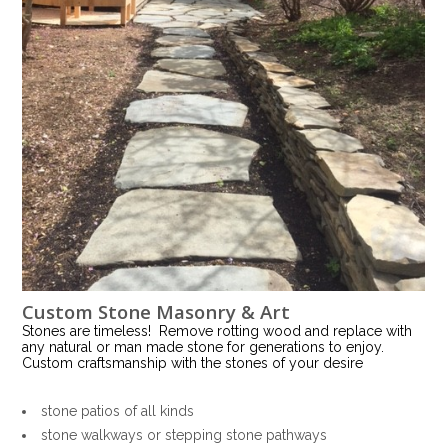
Custom Stone Masonry & Art
Stones are timeless! Remove rotting wood and replace with
any natural or man made stone for generations to enjoy.
Custom craftsmanship with the stones of your desire
stone patios of all kinds
stone walkways or stepping stone pathways