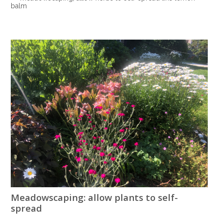
balm
Meadowscaping: allow plants to self-
spread