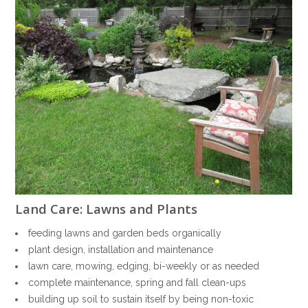
Land Care: Lawns and Plants
feeding lawns and garden beds organically
plant design, installation and maintenance
lawn care, mowing, edging, bi-weekly or as needed
complete maintenance, spring and fall clean-ups
building up soil to sustain itself by being non-toxic