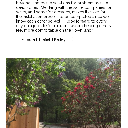
beyond, and create solutions for problem areas or
dead zones. Working with the same companies for
years, and some for decades, makes it easier for
the installation process to be completed since we
know each other so well. I look forward to every
day on a job site for it means we are helping others
feel more comfortable on their own land.”
~ Laura Littlefield Kelley :)