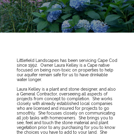
Littlefield Landscapes has been servicing Cape Cod
since 1992. Owner Laura Kelley is a Cape native
focused on being non-toxic on properties to help
our aquifer remain safe for us to have drinkable
water longer.
Laura Kelley is a plant and stone designer, and also
a General Contractor, overseeing all aspects of
projects from concept to completion. She works
closely with already established local companies
who are licensed and insured for projects to go
smoothly. She focuses closely on communicating
all job tasks with homeowners. She brings you to
see, feel and touch the stone material and plant
vegetation prior to any purchasing for you to know
the choices you have to add to your land. She