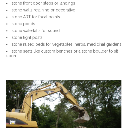
stone front door steps or landings
stone walls retaining or decorative
stone ART for focal points
stone ponds
stone waterfalls for sound
stone light posts
stone raised beds for vegetables, herbs, medicinal gardens
stone seats like custom benches or a stone boulder to sit
upon