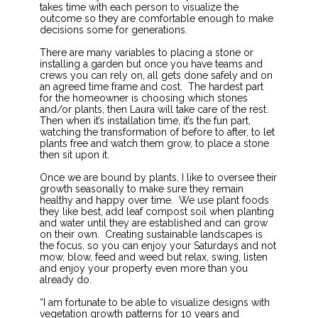
takes time with each person to visualize the
outcome so they are comfortable enough to make
decisions some for generations.
There are many variables to placing a stone or
installing a garden but once you have teams and
crews you can rely on, all gets done safely and on
an agreed time frame and cost. The hardest part
for the homeowner is choosing which stones
and/or plants, then Laura will take care of the rest.
Then when it’s installation time, it’s the fun part,
watching the transformation of before to after, to let
plants free and watch them grow, to place a stone
then sit upon it.
Once we are bound by plants, I like to oversee their
growth seasonally to make sure they remain
healthy and happy over time. We use plant foods
they like best, add leaf compost soil when planting
and water until they are established and can grow
on their own. Creating sustainable landscapes is
the focus, so you can enjoy your Saturdays and not
mow, blow, feed and weed but relax, swing, listen
and enjoy your property even more than you
already do.
“I am fortunate to be able to visualize designs with
vegetation growth patterns for 10 years and