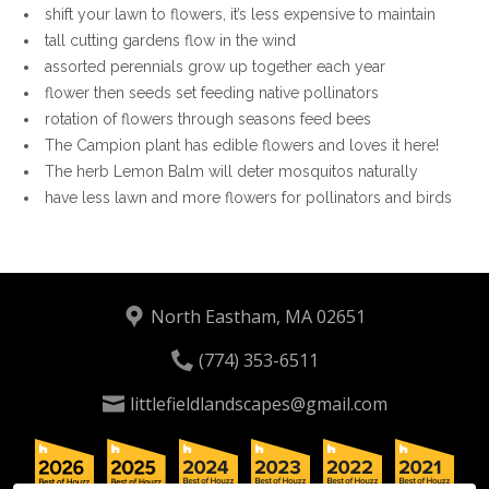
shift your lawn to flowers, it’s less expensive to maintain
tall cutting gardens flow in the wind
assorted perennials grow up together each year
flower then seeds set feeding native pollinators
rotation of flowers through seasons feed bees
The Campion plant has edible flowers and loves it here!
The herb Lemon Balm will deter mosquitos naturally
have less lawn and more flowers for pollinators and birds
North Eastham, MA 02651
(774) 353-6511
littlefieldlandscapes@gmail.com