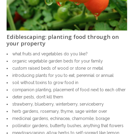
Ediblescaping: planting food through on
your property
what fruits and vegetables do you like?
organic vegetable garden beds for your family
custom raised beds of wood or stone or metal
introducing plants for you to eat, perennial or annual
soil without toxins to grow food in
companion planting, placement of food next to each other
deter pests, don’t kill them
strawberry, blueberry, winterberry, serviceberry
herb gardens, rosemary, thyme, sage winter over
medicinal gardens, echinacea, chamomile, borage
pollinator gardens, butterfly bushes, anything that flowers
meadowscaping, allow herbs to self-spread like lemon