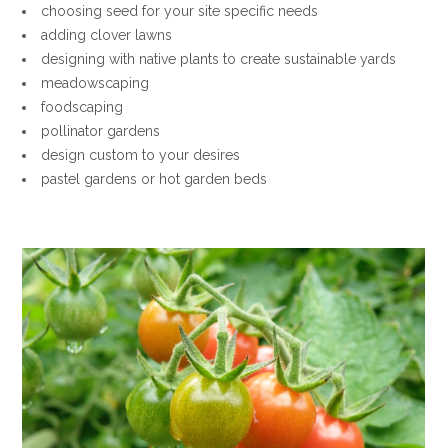
choosing seed for your site specific needs
adding clover lawns
designing with native plants to create sustainable yards
meadowscaping
foodscaping
pollinator gardens
design custom to your desires
pastel gardens or hot garden beds