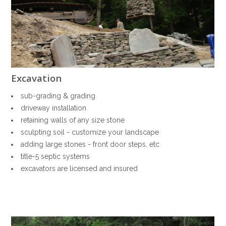
HOME
SERVICES
PORTFOLIO
HONEY BEES
ABOUT US
sub-grading & grading
CONTACT
driveway installation
retaining walls of any size stone
sculpting soil - customize your landscape
adding large stones - front door steps, etc
title-5 septic systems
excavators are licensed and insured